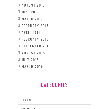
AUGUST 2017
JUNE 2017
MARCH 2017
FEBRUARY 2017
APRIL 2016
FEBRUARY 2016
SEPTEMBER 2015
AUGUST 2015
JULY 2015
MARCH 2015
CATEGORIES
EVENTS
GENERAL