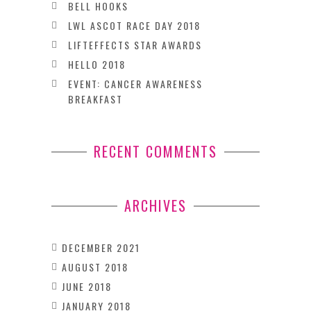
BELL HOOKS
LWL ASCOT RACE DAY 2018
LIFTEFFECTS STAR AWARDS
HELLO 2018
EVENT: CANCER AWARENESS
BREAKFAST
RECENT COMMENTS
ARCHIVES
DECEMBER 2021
AUGUST 2018
JUNE 2018
JANUARY 2018