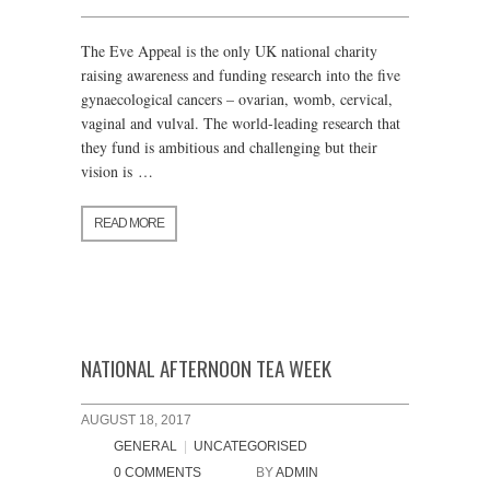
The Eve Appeal is the only UK national charity
raising awareness and funding research into the five
gynaecological cancers – ovarian, womb, cervical,
vaginal and vulval. The world-leading research that
they fund is ambitious and challenging but their
vision is …
READ MORE
NATIONAL AFTERNOON TEA WEEK
AUGUST 18, 2017
GENERAL
|
UNCATEGORISED
0 COMMENTS
BY
ADMIN