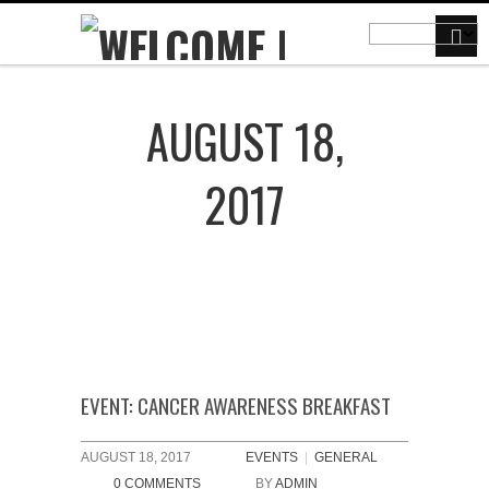
AUGUST 18,
2017
EVENT: CANCER AWARENESS BREAKFAST
AUGUST 18, 2017
EVENTS
|
GENERAL
0 COMMENTS
BY
ADMIN