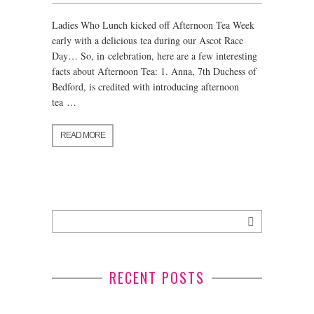
Ladies Who Lunch kicked off Afternoon Tea Week
early with a delicious tea during our Ascot Race
Day… So, in celebration, here are a few interesting
facts about Afternoon Tea: 1. Anna, 7th Duchess of
Bedford, is credited with introducing afternoon
tea …
READ MORE
RECENT POSTS