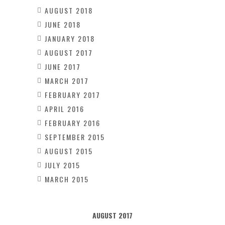
AUGUST 2018
JUNE 2018
JANUARY 2018
AUGUST 2017
JUNE 2017
MARCH 2017
FEBRUARY 2017
APRIL 2016
FEBRUARY 2016
SEPTEMBER 2015
AUGUST 2015
JULY 2015
MARCH 2015
AUGUST 2017