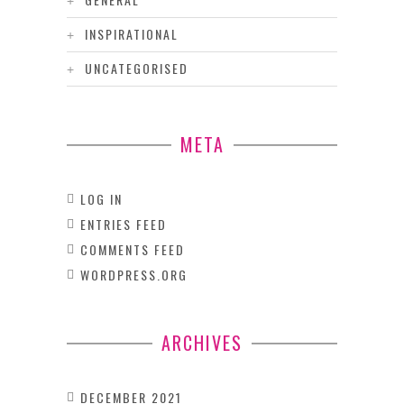
INSPIRATIONAL
UNCATEGORISED
META
LOG IN
ENTRIES FEED
COMMENTS FEED
WORDPRESS.ORG
ARCHIVES
DECEMBER 2021