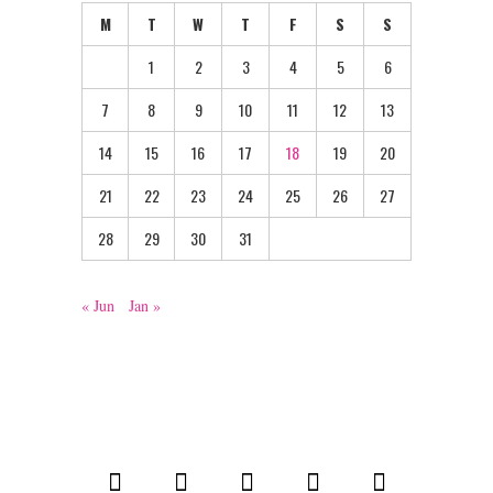
M
T
W
T
F
S
S
1
2
3
4
5
6
7
8
9
10
11
12
13
14
15
16
17
18
19
20
21
22
23
24
25
26
27
28
29
30
31
« Jun
Jan »