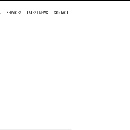
S
SERVICES
LATEST NEWS
CONTACT