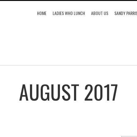
HOME
LADIES WHO LUNCH
ABOUT US
SANDY PARRI
AUGUST 2017