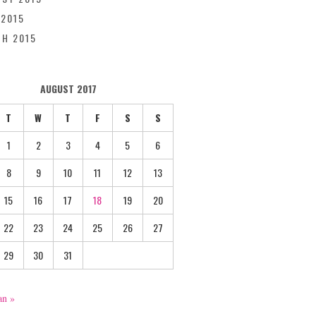
 2015
H 2015
AUGUST 2017
T
W
T
F
S
S
1
2
3
4
5
6
8
9
10
11
12
13
15
16
17
18
19
20
22
23
24
25
26
27
29
30
31
an »