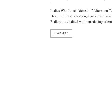
Ladies Who Lunch kicked off Afternoon Tea
Day… So, in celebration, here are a few in
Bedford, is credited with introducing afte
READ MORE