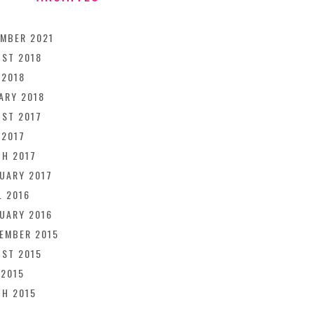
MBER 2021
ST 2018
 2018
ARY 2018
ST 2017
 2017
H 2017
UARY 2017
L 2016
UARY 2016
EMBER 2015
ST 2015
 2015
H 2015