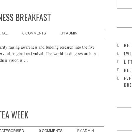
NESS BREAKFAST
ERAL
0 COMMENTS
BY
ADMIN
BEL
rity raising awareness and funding research into the five
LWL
rvical, vaginal and vulval. The world-leading research that
their vision is …
LIF
HEL
EVE
BRE
TEA WEEK
CATEGORISED
0 COMMENTS
BY
ADMIN