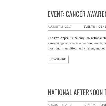
EVENT: CANCER AWARE
AUGUST 18, 2017
EVENTS
|
GEN
The Eve Appeal is the only UK national cha
gynaecological cancers – ovarian, womb, ce
they fund is ambitious and challenging but 
READ MORE
NATIONAL AFTERNOON 
AUGUST 18, 2017
GENERAL
|
UN