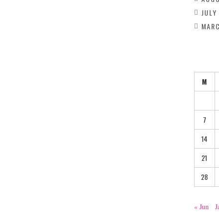
JULY
MARC
M
7
14
21
28
« Jun
J