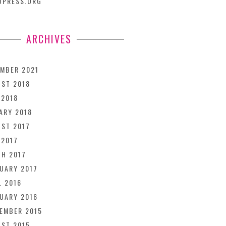
DPRESS.ORG
ARCHIVES
MBER 2021
ST 2018
 2018
ARY 2018
ST 2017
 2017
H 2017
UARY 2017
L 2016
UARY 2016
EMBER 2015
ST 2015