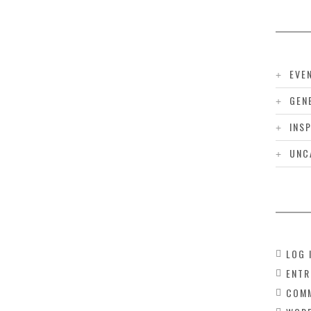
EVE
GEN
INS
UNC
LOG 
ENTR
COMM