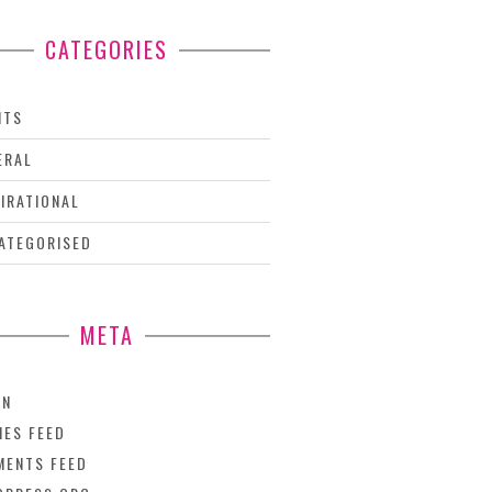
CATEGORIES
NTS
ERAL
PIRATIONAL
ATEGORISED
META
IN
IES FEED
ENTS FEED