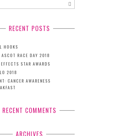
RECENT POSTS
L HOOKS
 ASCOT RACE DAY 2018
TEFFECTS STAR AWARDS
LO 2018
NT: CANCER AWARENESS
AKFAST
RECENT COMMENTS
ARCHIVES