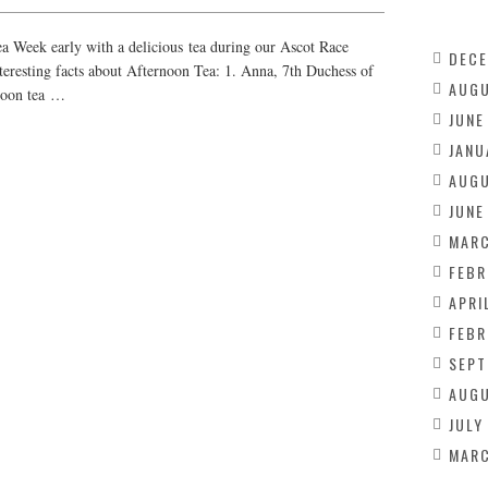
 Week early with a delicious tea during our Ascot Race
DECE
teresting facts about Afternoon Tea: 1. Anna, 7th Duchess of
AUGU
rnoon tea …
JUNE
JANU
AUGU
JUNE
MARC
FEBR
APRI
FEBR
SEPT
AUGU
JULY
MARC