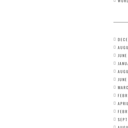
WOR
DECE
AUGU
JUNE
JANU
AUGU
JUNE
MARC
FEBR
APRI
FEBR
SEPT
AUGU