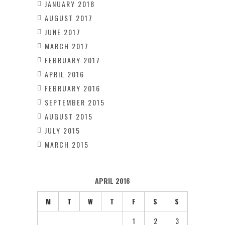
JANUARY 2018
AUGUST 2017
JUNE 2017
MARCH 2017
FEBRUARY 2017
APRIL 2016
FEBRUARY 2016
SEPTEMBER 2015
AUGUST 2015
JULY 2015
MARCH 2015
APRIL 2016
M
T
W
T
F
S
S
1
2
3