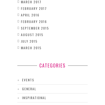
MARCH 2017
FEBRUARY 2017
APRIL 2016
FEBRUARY 2016
SEPTEMBER 2015
AUGUST 2015
JULY 2015
MARCH 2015
CATEGORIES
EVENTS
GENERAL
INSPIRATIONAL