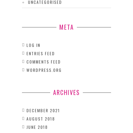
UNCATEGORISED
META
LOG IN
ENTRIES FEED
COMMENTS FEED
WORDPRESS.ORG
ARCHIVES
DECEMBER 2021
AUGUST 2018
JUNE 2018