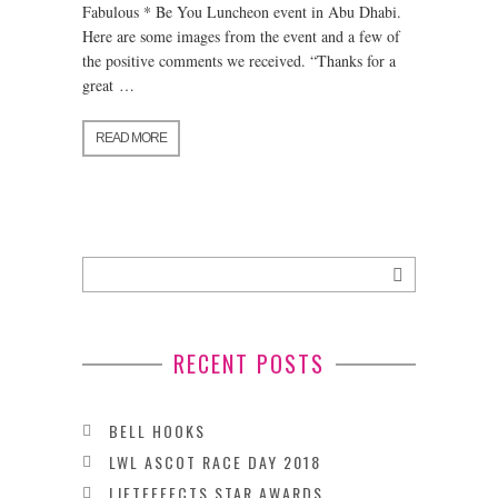
Fabulous * Be You Luncheon event in Abu Dhabi.
Here are some images from the event and a few of
the positive comments we received. “Thanks for a
great …
READ MORE
RECENT POSTS
BELL HOOKS
LWL ASCOT RACE DAY 2018
LIFTEFFECTS STAR AWARDS