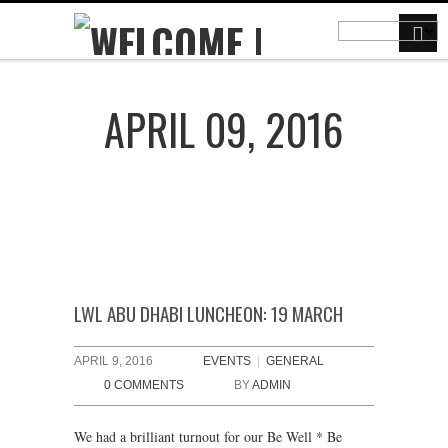
APRIL 09, 2016
LWL ABU DHABI LUNCHEON: 19 MARCH
APRIL 9, 2016
EVENTS
|
GENERAL
0 COMMENTS
BY
ADMIN
We had a brilliant turnout for our Be Well * Be