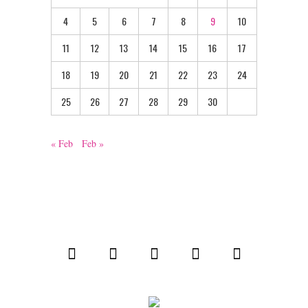
4
5
6
7
8
9
10
11
12
13
14
15
16
17
18
19
20
21
22
23
24
25
26
27
28
29
30
« Feb
Feb »