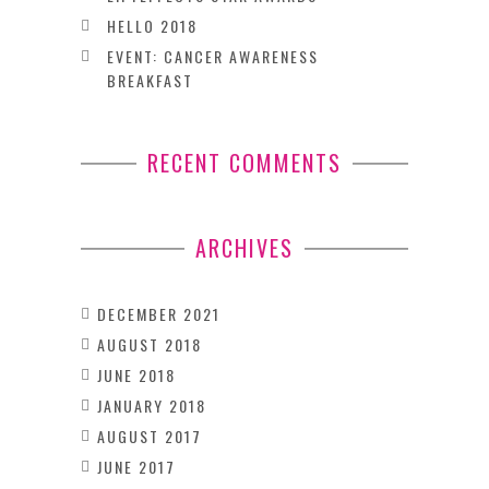
HELLO 2018
EVENT: CANCER AWARENESS
BREAKFAST
RECENT COMMENTS
ARCHIVES
DECEMBER 2021
AUGUST 2018
JUNE 2018
JANUARY 2018
AUGUST 2017
JUNE 2017