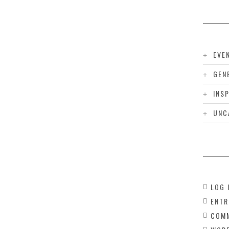
EVE
GEN
INS
UNC
LOG 
ENTR
COMM