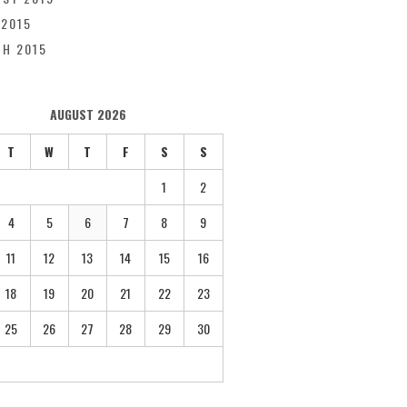
 2015
H 2015
AUGUST 2026
T
W
T
F
S
S
1
2
4
5
6
7
8
9
11
12
13
14
15
16
18
19
20
21
22
23
25
26
27
28
29
30