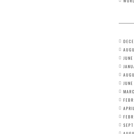
WOR
DECE
AUGU
JUNE
JANU
AUGU
JUNE
MARC
FEBR
APRI
FEBR
SEPT
AUGU