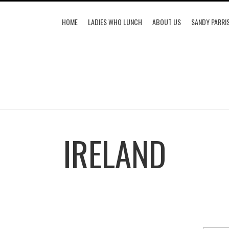
HOME
LADIES WHO LUNCH
ABOUT US
SANDY PARRI
IRELAND