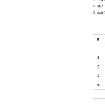
JULY
MARC
M
3
10
17
24
31