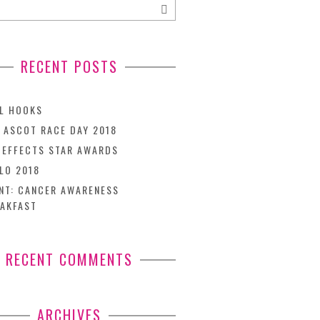
RECENT POSTS
L HOOKS
 ASCOT RACE DAY 2018
TEFFECTS STAR AWARDS
LO 2018
NT: CANCER AWARENESS
AKFAST
RECENT COMMENTS
ARCHIVES