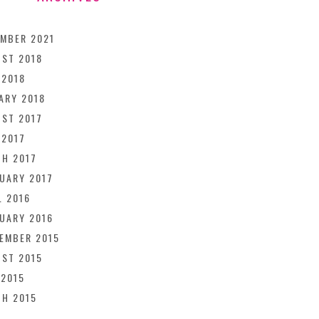
MBER 2021
ST 2018
 2018
ARY 2018
ST 2017
 2017
H 2017
UARY 2017
L 2016
UARY 2016
EMBER 2015
ST 2015
 2015
H 2015