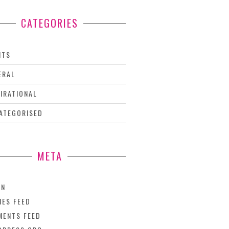
CATEGORIES
NTS
ERAL
PIRATIONAL
ATEGORISED
META
IN
IES FEED
ENTS FEED