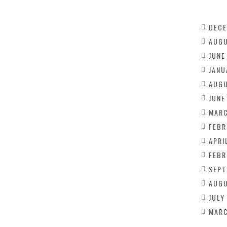
DECE
AUGU
JUNE
JANU
AUGU
JUNE
MARC
FEBR
APRI
FEBR
SEPT
AUGU
JULY
MARC