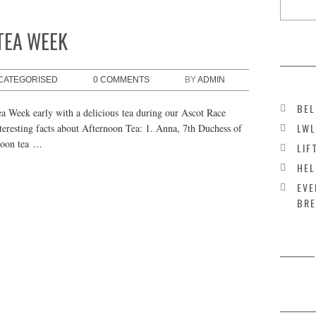
TEA WEEK
CATEGORISED
0 COMMENTS
BY
ADMIN
BEL
 Week early with a delicious tea during our Ascot Race
LWL
teresting facts about Afternoon Tea: 1. Anna, 7th Duchess of
rnoon tea …
LIF
HEL
EVE
BRE