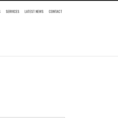
S
SERVICES
LATEST NEWS
CONTACT