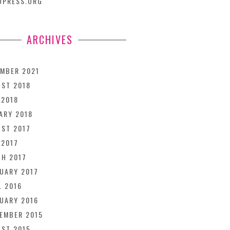
DPRESS.ORG
ARCHIVES
MBER 2021
ST 2018
 2018
ARY 2018
ST 2017
 2017
H 2017
UARY 2017
L 2016
UARY 2016
EMBER 2015
ST 2015