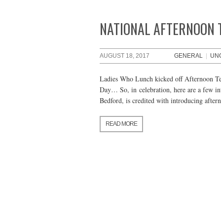
NATIONAL AFTERNOON 
AUGUST 18, 2017
GENERAL
|
UN
Ladies Who Lunch kicked off Afternoon Tea
Day… So, in celebration, here are a few in
Bedford, is credited with introducing afte
READ MORE